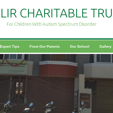
LIR CHARITABLE TRU
For Children With Autism Spectrum Disorder
Expert Tips
From Our Parents
Our School
Gallery