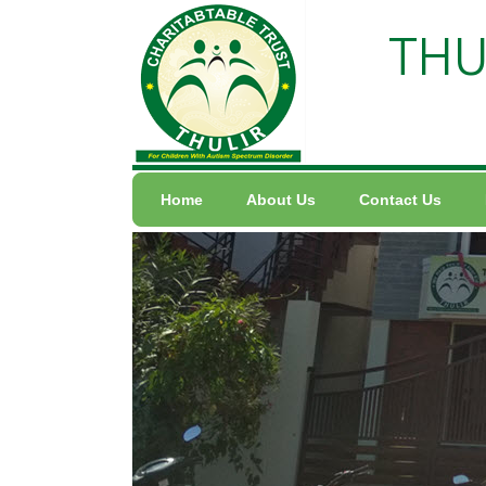
THU
Home
About Us
Contact Us