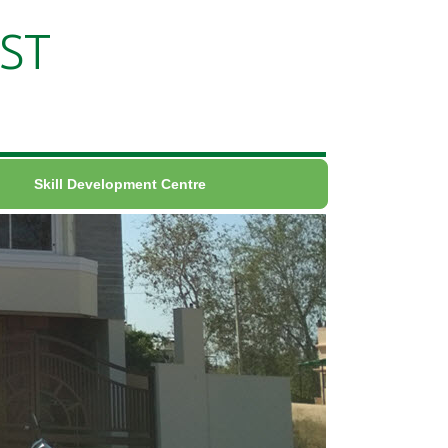
ST
Skill Development Centre