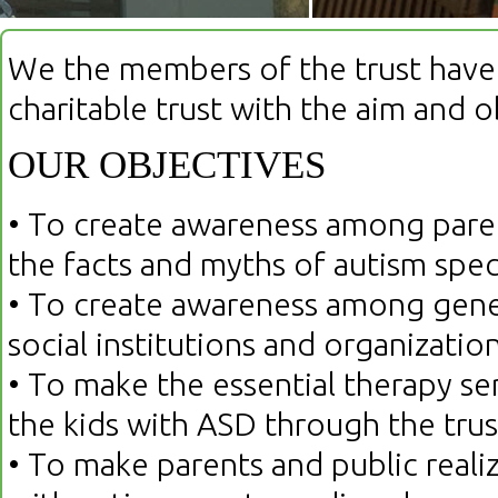
We the members of the trust have 
charitable trust with the aim and o
OUR OBJECTIVES
• To create awareness among paren
the facts and myths of autism spe
• To create awareness among gener
social institutions and organizati
• To make the essential therapy ser
the kids with ASD through the trus
• To make parents and public realiz