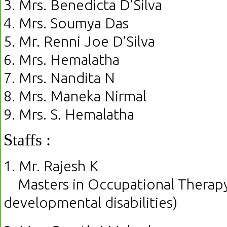
3. Mrs. Benedicta D’Silva
4. Mrs. Soumya Das
5. Mr. Renni Joe D’Silva
6. Mrs. Hemalatha
7. Mrs. Nandita N
8. Mrs. Maneka Nirmal
9. Mrs. S. Hemalatha
Staffs :
1. Mr. Rajesh K
Masters in Occupational Therapy 
developmental disabilities)