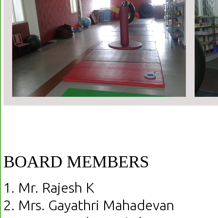
BOARD MEMBERS
1. Mr. Rajesh K
2. Mrs. Gayathri Mahadevan