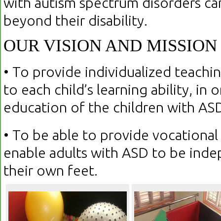
with autism spectrum disorders can
beyond their disability.
OUR VISION AND MISSION
• To provide individualized teachin
to each child’s learning ability, in
education of the children with AS
• To be able to provide vocational 
enable adults with ASD to be ind
their own feet.