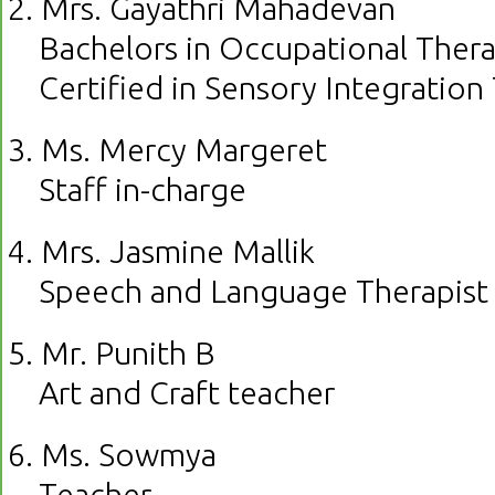
2. Mrs. Gayathri Mahadevan
Bachelors in Occupational Ther
Certified in Sensory Integration
3. Ms. Mercy Margeret
Staff in-charge
4. Mrs. Jasmine Mallik
Speech and Language Therapist
5. Mr. Punith B
Art and Craft teacher
6. Ms. Sowmya
Teacher