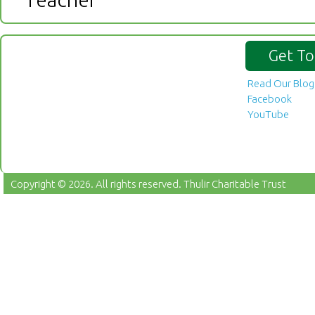
Get To
Read Our Blog
Facebook
YouTube
Copyright © 2026. All rights reserved.
Thulir Charitable Trust