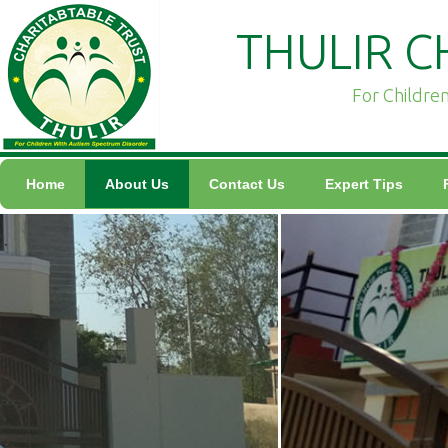
THULIR C
For Childre
Home
About Us
Contact Us
Expert Tips