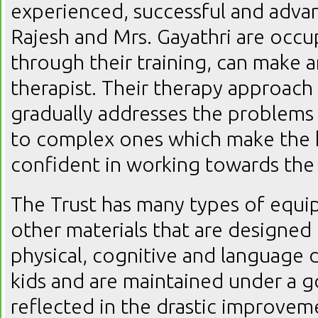
experienced, successful and advan
Rajesh and Mrs. Gayathri are occu
through their training, can make a
therapist. Their therapy approach i
gradually addresses the problems
to complex ones which make the k
confident in working towards the 
The Trust has many types of equip
other materials that are designed 
physical, cognitive and language
kids and are maintained under a g
reflected in the drastic improveme