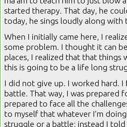
ma’am to teach him to just blow 
started therapy. That day, he coul
today, he sings loudly along with 
When I initially came here, I reali
some problem. I thought it can be
places, I realized that that things
this is going to be a life long str
I did not give up. I worked hard. I 
battle. That way, I was prepared f
prepared to face all the challenges
to myself that whatever I’m doing 
struggle or a battle; instead I tol