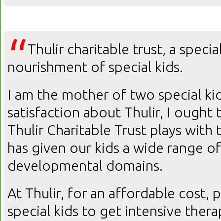
“
Thulir charitable trust, a speci
nourishment of special kids.
I am the mother of two special k
satisfaction about Thulir, I ought 
Thulir Charitable Trust plays with 
has given our kids a wide range of
developmental domains.
At Thulir, for an affordable cost, 
special kids to get intensive ther