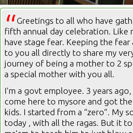
“
Greetings to all who have gath
fifth annual day celebration. Like 
have stage fear. Keeping the fear 
to you all directly to share my v
journey of being a mother to 2 spe
a special mother with you all.
I’m a govt employee. 3 years ago, 
come here to mysore and got the
kids. I started from a “zero”. My s
today , with all the ragas. But it 