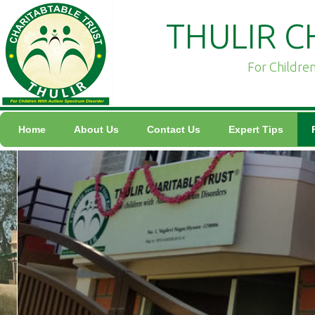
THULIR C
For Childre
Home
About Us
Contact Us
Expert Tips