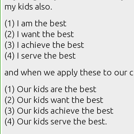
my kids also.
(1) I am the best
(2) I want the best
(3) I achieve the best
(4) I serve the best
and when we apply these to our ch
(1) Our kids are the best
(2) Our kids want the best
(3) Our kids achieve the best
(4) Our kids serve the best.