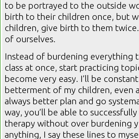
to be portrayed to the outside wo
birth to their children once, but 
children, give birth to them twice
of ourselves.
Instead of burdening everything t
class at once, start practicing topics
become very easy. I’ll be constant
betterment of my children, even a
always better plan and go systemat
way, you’ll be able to successfully
therapy without over burdening yo
anything, I say these lines to mysel