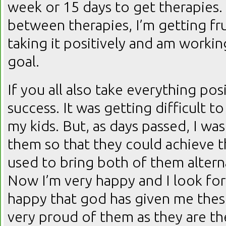
week or 15 days to get therapies.
between therapies, I’m getting fru
taking it positively and am worki
goal.
If you all also take everything posi
success. It was getting difficult t
my kids. But, as days passed, I was
them so that they could achieve the
used to bring both of them alterna
Now I’m very happy and I look for
happy that god has given me these
very proud of them as they are th