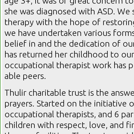
age 3+, it was of great concern to
she was diagnosed with ASD. We 
therapy with the hope of restorin
we have undertaken various forms
belief in and the dedication of ou
has returned her childhood to our
occupational therapist work has p
able peers.
Thulir charitable trust is the answe
prayers. Started on the initiative
occupational therapists, and 6 pare
children with respect, love, and f