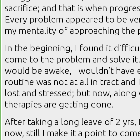
sacrifice; and that is when progr
Every problem appeared to be ve
my mentality of approaching the 
In the beginning, I found it diffic
come to the problem and solve it. 
would be awake, I wouldn’t have 
routine was not at all in tract and
lost and stressed; but now, along 
therapies are getting done.
After taking a long leave of 2 yrs,
now, still I make it a point to co