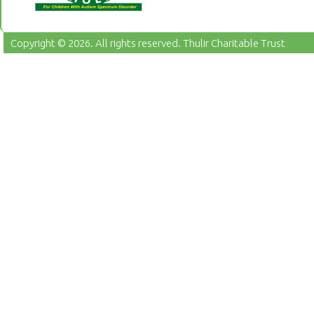
Copyright © 2026. All rights reserved.
Thulir Charitable Trust