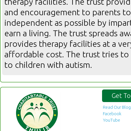
therapy facilities. The trust prov
and encouragement to parents to 
independent as possible by imparti
earn a living. The trust spreads 
provides therapy facilities at a ver
affordable cost. The trust tries to 
to children with autism.
Get To
Read Our Blog
Facebook
YouTube