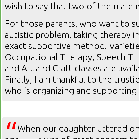
wish to say that two of them are 
For those parents, who want to su
autistic problem, taking therapy in
exact supportive method. Varietie
Occupational Therapy, Speech The
and Art and Craft classes are avai
Finally, I am thankful to the trust
who is organizing and supporting
“
When our daughter uttered onl