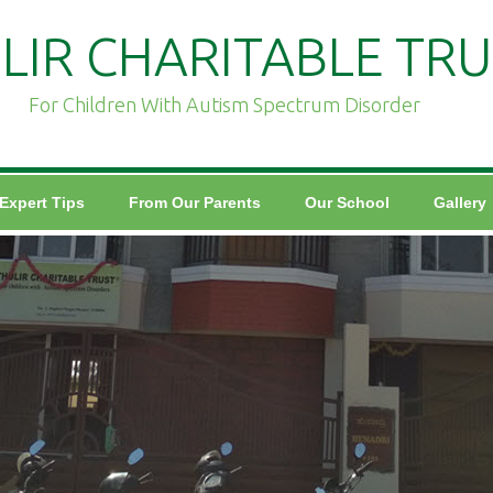
LIR CHARITABLE TRU
For Children With Autism Spectrum Disorder
Expert Tips
From Our Parents
Our School
Gallery