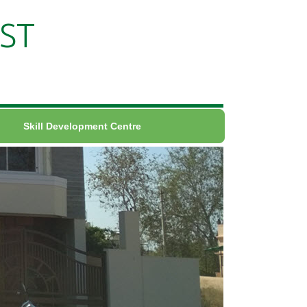
ST
Skill Development Centre