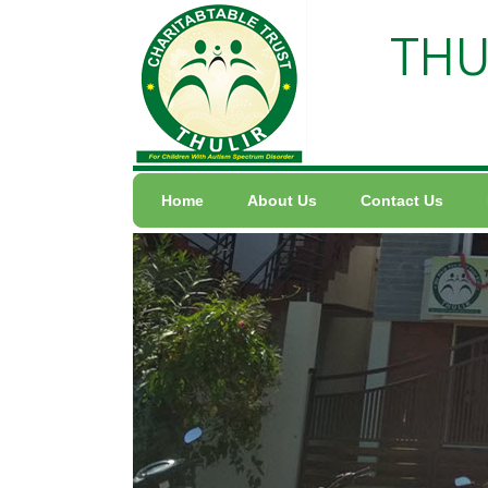
THU
Home
About Us
Contact Us