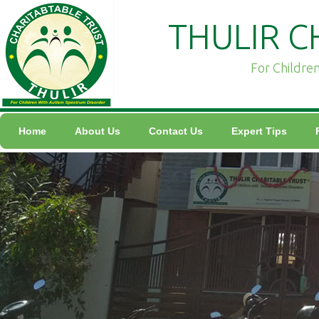
THULIR C
For Childre
Home
About Us
Contact Us
Expert Tips